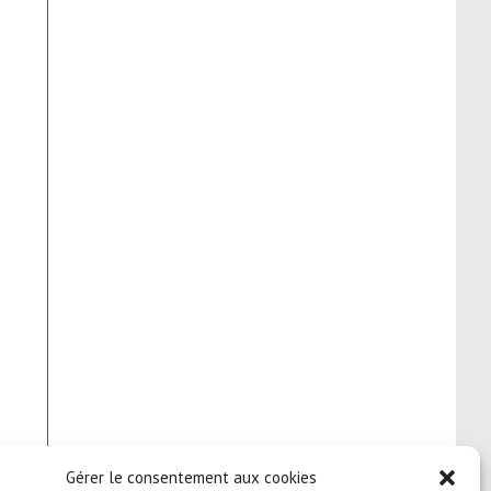
Gérer le consentement aux cookies