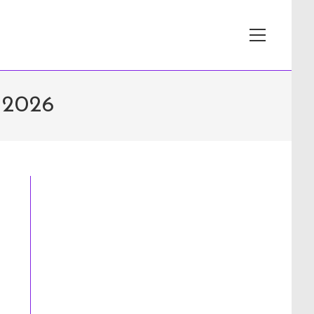
View
website
Menu
 2026