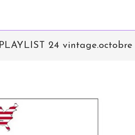
PLAYLIST 24 vintage.octobre