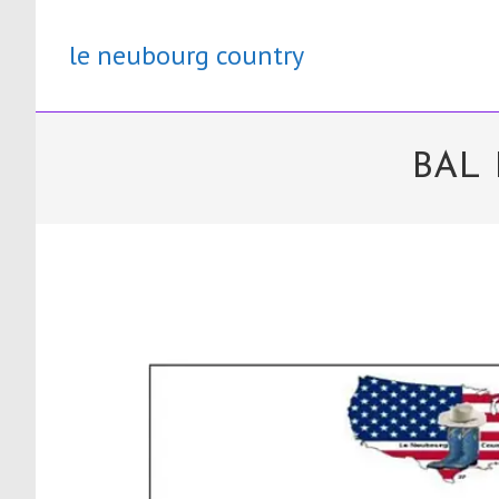
Skip
to
le neubourg country
content
BAL 