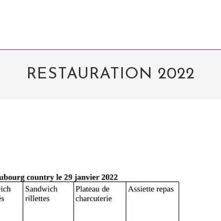
RESTAURATION 2022