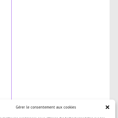
Gérer le consentement aux cookies