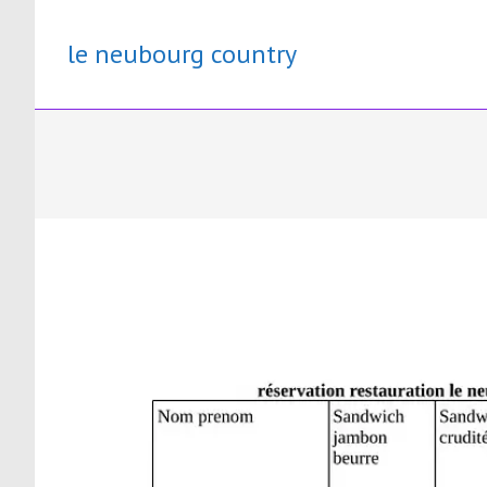
Skip
to
le neubourg country
content