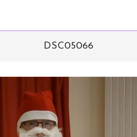
DSC05066