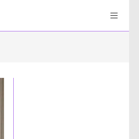
View
website
Menu