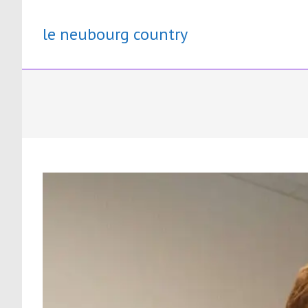
Skip
to
le neubourg country
content