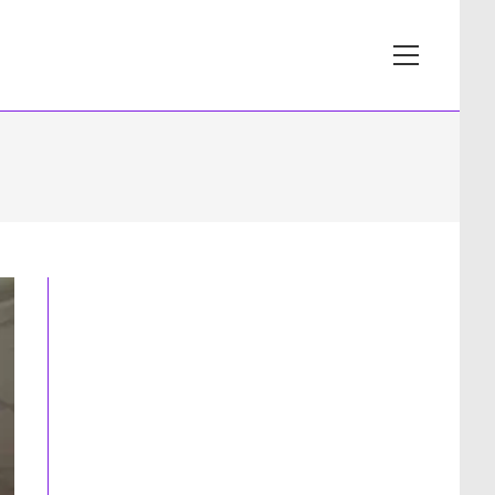
View
website
Menu