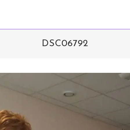
DSC06792